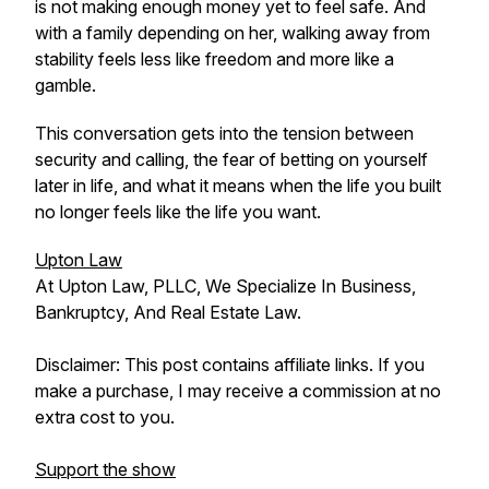
is not making enough money yet to feel safe. And
with a family depending on her, walking away from
stability feels less like freedom and more like a
gamble.
This conversation gets into the tension between
security and calling, the fear of betting on yourself
later in life, and what it means when the life you built
no longer feels like the life you want.
Upton Law
At Upton Law, PLLC, We Specialize In Business,
Bankruptcy, And Real Estate Law.
Disclaimer: This post contains affiliate links. If you
make a purchase, I may receive a commission at no
extra cost to you.
Support the show