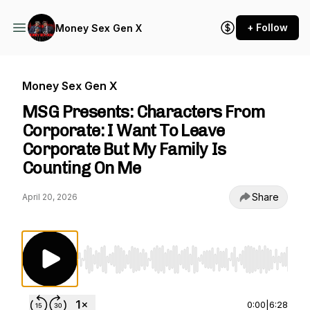
+ Follow
Money Sex Gen X
Money Sex Gen X
MSG Presents: Characters From
Corporate: I Want To Leave
Corporate But My Family Is
Counting On Me
Share
April 20, 2026
Use Left/Right to seek, Home/End to jump to st
0:00
|
6:28