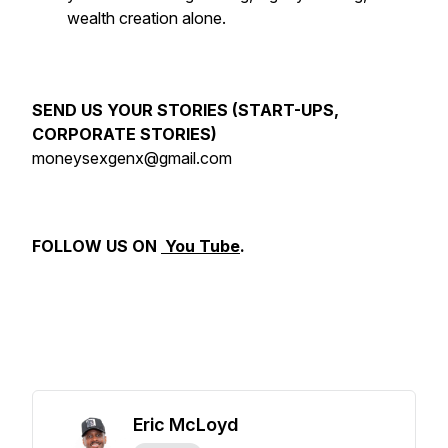
wealth creation alone.
SEND US YOUR STORIES (START-UPS,
CORPORATE STORIES)
moneysexgenx@gmail.com
FOLLOW US ON
You Tube
.
Eric McLoyd