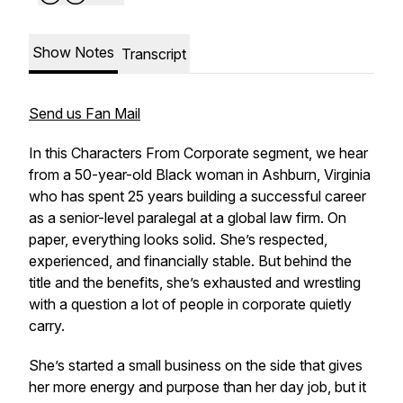
Show Notes
Transcript
Send us Fan Mail
In this Characters From Corporate segment, we hear
from a 50-year-old Black woman in Ashburn, Virginia
who has spent 25 years building a successful career
as a senior-level paralegal at a global law firm. On
paper, everything looks solid. She’s respected,
experienced, and financially stable. But behind the
title and the benefits, she’s exhausted and wrestling
with a question a lot of people in corporate quietly
carry.
She’s started a small business on the side that gives
her more energy and purpose than her day job, but it