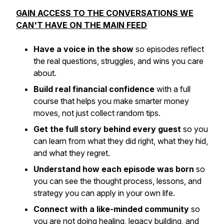
GAIN ACCESS TO THE CONVERSATIONS WE
CAN'T HAVE ON THE MAIN FEED
Have a voice in the show
so episodes reflect
the real questions, struggles, and wins you care
about.
Build real financial confidence
with a full
course that helps you make smarter money
moves, not just collect random tips.
Get the full story behind every guest
so you
can learn from what they did right, what they hid,
and what they regret.
Understand how each episode was born
so
you can see the thought process, lessons, and
strategy you can apply in your own life.
Connect with a like-minded community
so
you are not doing healing, legacy building, and