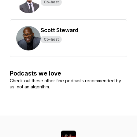
Co-host
Scott Steward
Co-host
Podcasts we love
Check out these other fine podcasts recommended by
us, not an algorithm.