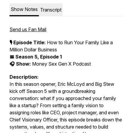
Show Notes
Transcript
Send us Fan Mail
🎙️ Episode Title:
How to Run Your Family Like a
Million Dollar Business
📅 Season 5, Episode 1
🎧 Show:
Money Sex Gen X Podcast
Description:
In this season opener, Eric McLoyd and Big Stew
kick off
Season 5
with a groundbreaking
conversation: what if you approached your family
like a startup? From setting a family vision to
assigning roles like CEO, project manager, and even
Chief Visionary Officer, this episode breaks down the
systems, values, and structure needed to build