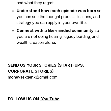
and what they regret.
Understand how each episode was born
so
you can see the thought process, lessons, and
strategy you can apply in your own life.
Connect with a like-minded community
so
you are not doing healing, legacy building, and
wealth creation alone.
SEND US YOUR STORIES (START-UPS,
CORPORATE STORIES)
moneysexgenx@gmail.com
FOLLOW US ON
You Tube
.