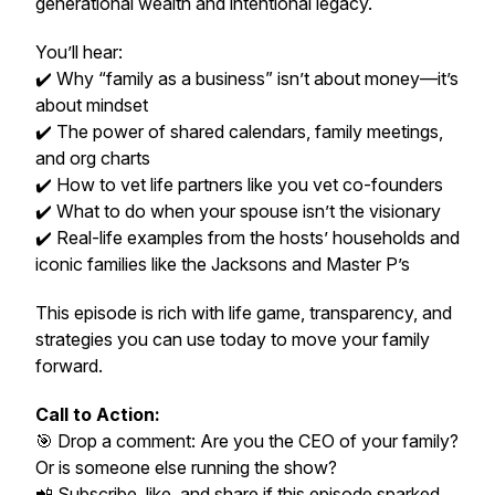
generational wealth and intentional legacy.
You’ll hear:
✔️ Why “family as a business” isn’t about money—it’s
about mindset
✔️ The power of shared calendars, family meetings,
and org charts
✔️ How to vet life partners like you vet co-founders
✔️ What to do when your spouse isn’t the visionary
✔️ Real-life examples from the hosts’ households and
iconic families like the Jacksons and Master P’s
This episode is rich with
life game
, transparency, and
strategies you can use
today
to move your family
forward.
Call to Action:
🎯 Drop a comment: Are
you
the CEO of your family?
Or is someone else running the show?
📲 Subscribe, like, and share if this episode sparked