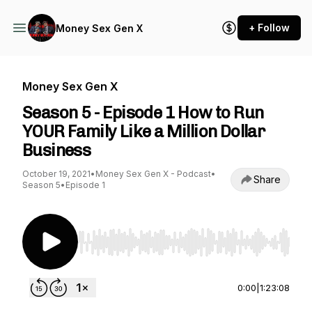
+ Follow
Money Sex Gen X
Money Sex Gen X
Season 5 - Episode 1 How to Run
YOUR Family Like a Million Dollar
Business
October 19, 2021
•
Money Sex Gen X - Podcast
•
Share
Season 5
•
Episode 1
Use Left/Right to seek, Home/End to jump to st
0:00
|
1:23:08