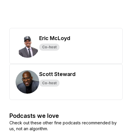
Eric McLoyd
Co-host
Scott Steward
Co-host
Podcasts we love
Check out these other fine podcasts recommended by
us, not an algorithm.