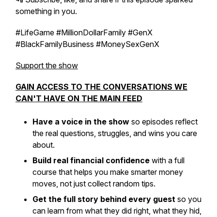
something in you.
#LifeGame #MillionDollarFamily #GenX
#BlackFamilyBusiness #MoneySexGenX
Support the show
GAIN ACCESS TO THE CONVERSATIONS WE
CAN'T HAVE ON THE MAIN FEED
Have a voice in the show
so episodes reflect
the real questions, struggles, and wins you care
about.
Build real financial confidence
with a full
course that helps you make smarter money
moves, not just collect random tips.
Get the full story behind every guest
so you
can learn from what they did right, what they hid,